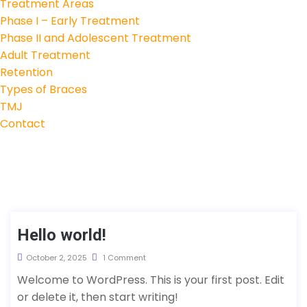
Treatment Areas
Phase I – Early Treatment
Phase II and Adolescent Treatment
Adult Treatment
Retention
Types of Braces
TMJ
Contact
Hello world!
October 2, 2025
1 Comment
Welcome to WordPress. This is your first post. Edit
or delete it, then start writing!