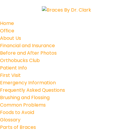
Home
Office
About Us
Financial and Insurance
Before and After Photos
Orthobucks Club
Patient Info
First Visit
Emergency Information
Frequently Asked Questions
Brushing and Flossing
Common Problems
Foods to Avoid
Glossary
Parts of Braces