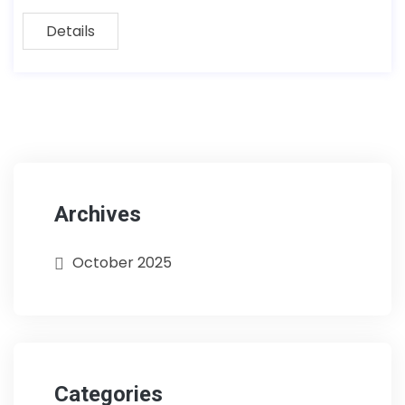
Details
Archives
October 2025
Categories