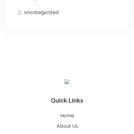
Uncategorized
Quick Links
Home
About Us