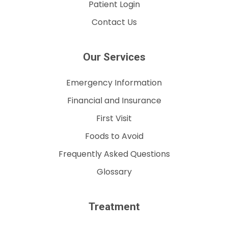
Patient Login
Contact Us
Our Services
Emergency Information
Financial and Insurance
First Visit
Foods to Avoid
Frequently Asked Questions
Glossary
Treatment