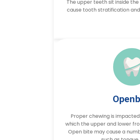
The upper teeth sit inside th
cause tooth stratification an
Openb
Proper chewing is impacted b
which the upper and lower fro
Open bite may cause a numbe
such as tongue 