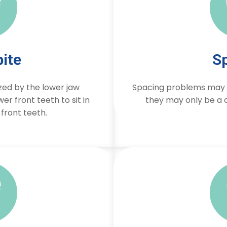
ite
S
zed by the lower jaw
Spacing problems may b
er front teeth to sit in
they may only be a c
 front teeth.