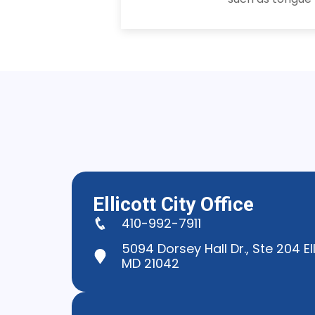
Ellicott City Office
410-992-7911
5094 Dorsey Hall Dr., Ste 204 Ell
MD 21042