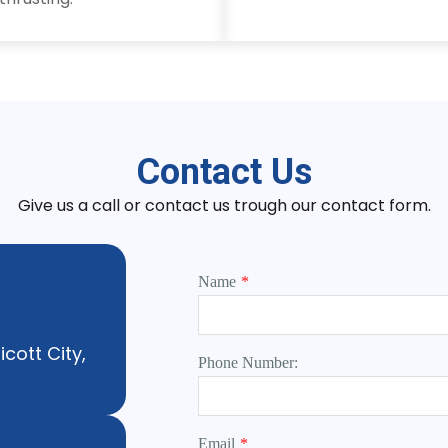
Contact Us
Give us a call or contact us trough our contact form.
Name
*
icott City,
Phone Number:
Email
*