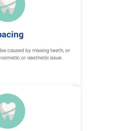
pacing
e caused by missing teeth, or
osmetic or aesthetic issue.