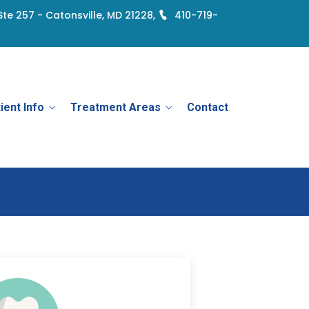
Ste 257 - Catonsville, MD 21228,
410-719-
ient Info
Treatment Areas
Contact