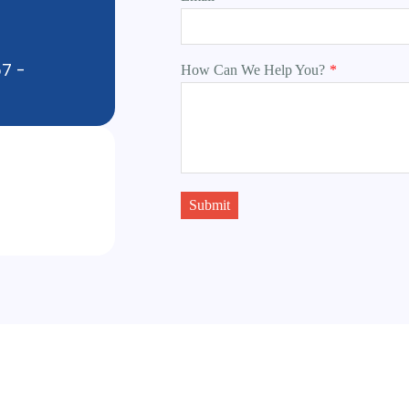
57 -
How Can We Help You?
*
Submit