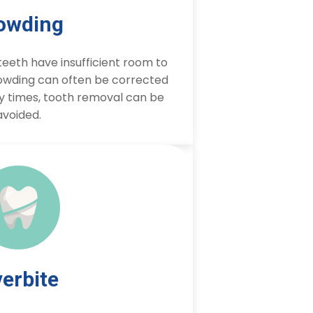
owding
eeth have insufficient room to
owding can often be corrected
y times, tooth removal can be
avoided.
erbite