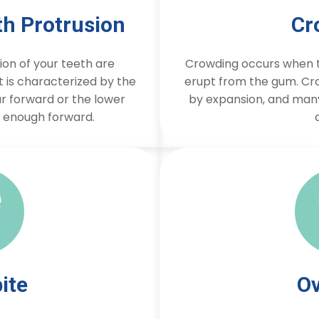
th Protrusion
Cr
on of your teeth are
Crowding occurs when t
It is characterized by the
erupt from the gum. Cr
r forward or the lower
by expansion, and man
r enough forward.
ite
Ov