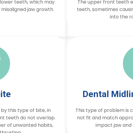
e lower teeth, which may
The upper front teeth e
d misaligned jaw growth.
teeth, sometimes causin
into the r
ite
Dental Midl
y this type of bite, in
This type of problem is
nt teeth do not overlap.
not fit and match appro
r of unwanted habits,
impact jaw and 
thrusting.