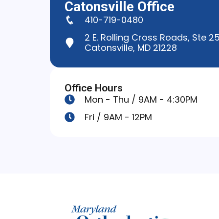
Catonsville Office
410-719-0480
2 E. Rolling Cross Roads, Ste 2
Catonsville, MD 21228
Office Hours
Mon - Thu / 9AM - 4:30PM
Fri / 9AM - 12PM