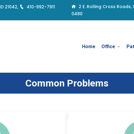
2 E. Rolling Cross Roads, 
 MD 21042,
410-992-7911
0480
Home
Office
Pat
Common Problems