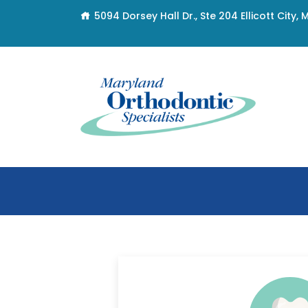
5094 Dorsey Hall Dr., Ste 204 Ellicott City,