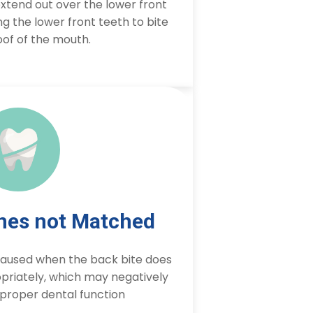
xtend out over the lower front
g the lower front teeth to bite
oof of the mouth.
ines not Matched
 caused when the back bite does
priately, which may negatively
proper dental function