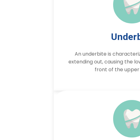
Underb
An underbite is characteri
extending out, causing the low
front of the upper