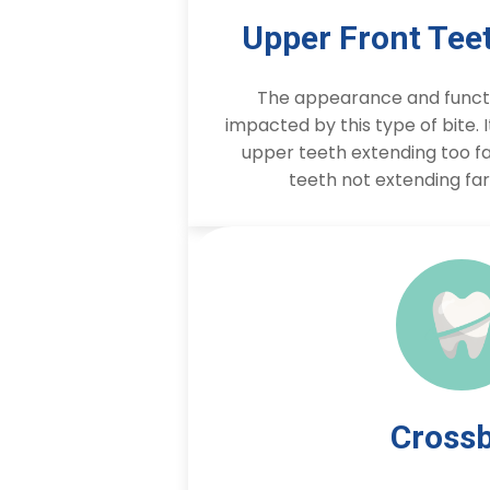
Upper Front Tee
The appearance and functi
impacted by this type of bite. 
upper teeth extending too fa
teeth not extending fa
Crossb