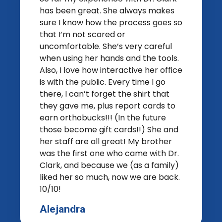
has been great. She always makes
sure I know how the process goes so
that I’m not scared or
uncomfortable. She’s very careful
when using her hands and the tools.
Also, I love how interactive her office
is with the public. Every time I go
there, I can’t forget the shirt that
they gave me, plus report cards to
earn orthobucks!!! (In the future
those become gift cards!!) She and
her staff are all great! My brother
was the first one who came with Dr.
Clark, and because we (as a family)
liked her so much, now we are back.
10/10!
Alejandra