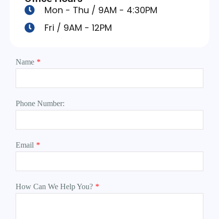
Mon - Thu / 9AM - 4:30PM
Fri / 9AM - 12PM
Name
*
Phone Number:
Email
*
How Can We Help You?
*