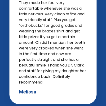
They made her feel very
comfortable whenever she was a
little nervous. Very clean office and
very friendly staff. Plus you get
“orthobucks” for good grades and
wearing the braces shirt and get
little prizes if you get a certain
amount. Oh did I mention, her teeth
were very crooked when she went
in the first time and now are
perfectly straight and she has a
beautiful smile. Thank you Dr. Clark
and staff for giving my daughter her
confidence back! Definitely
recommend!
Melissa