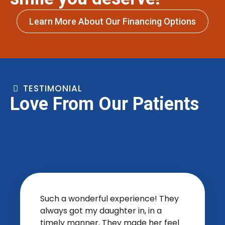
Learn More About Our Financing Options
TESTIMONIAL
Love From Our Patients
Such a wonderful experience! They
always got my daughter in, in a
timely manner. They made her feel