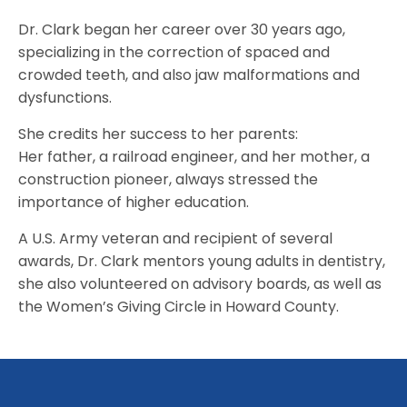
Dr. Clark began her career over 30 years ago,
specializing in the correction of spaced and
crowded teeth, and also jaw malformations and
dysfunctions.
She credits her success to her parents:
Her father, a railroad engineer, and her mother, a
construction pioneer, always stressed the
importance of higher education.
A U.S. Army veteran and recipient of several
awards, Dr. Clark mentors young adults in dentistry,
she also volunteered on advisory boards, as well as
the Women’s Giving Circle in Howard County.