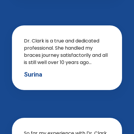
Dr. Clark is a true and dedicated
professional. She handled my
braces journey satisfactorily and all
is still well over 10 years ago...
Surina
So far my experience with Dr. Clark