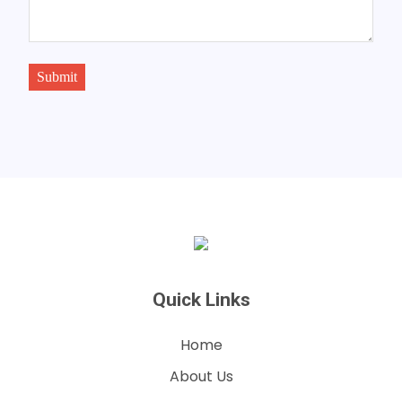
Submit
Quick Links
Home
About Us