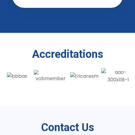
Accreditations
Contact Us