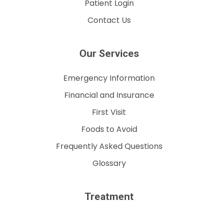
Patient Login
Contact Us
Our Services
Emergency Information
Financial and Insurance
First Visit
Foods to Avoid
Frequently Asked Questions
Glossary
Treatment