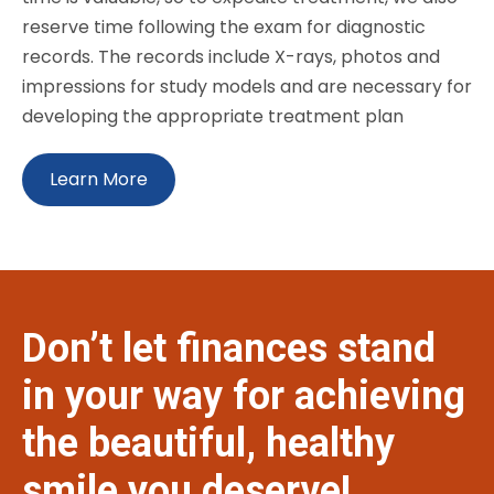
reserve time following the exam for diagnostic
records. The records include X-rays, photos and
impressions for study models and are necessary for
developing the appropriate treatment plan
Learn More
Don’t let finances stand
in your way for achieving
the beautiful, healthy
smile you deserve!