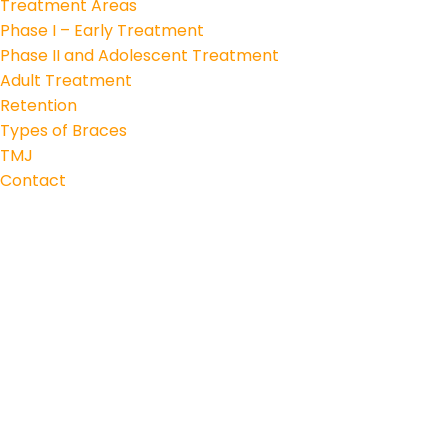
Treatment Areas
Phase I – Early Treatment
Phase II and Adolescent Treatment
Adult Treatment
Retention
Types of Braces
TMJ
Contact