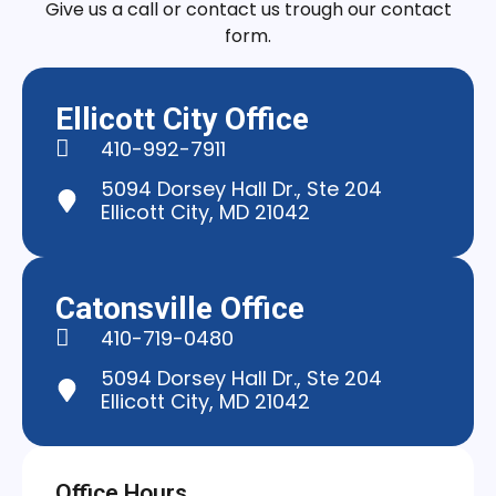
Give us a call or contact us trough our contact
form.
Ellicott City Office
410-992-7911
5094 Dorsey Hall Dr., Ste 204
Ellicott City, MD 21042
Catonsville Office
410-719-0480
5094 Dorsey Hall Dr., Ste 204
Ellicott City, MD 21042
Office Hours