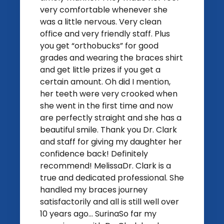
very comfortable whenever she
was a little nervous. Very clean
office and very friendly staff. Plus
you get “orthobucks” for good
grades and wearing the braces shirt
and get little prizes if you get a
certain amount. Oh did I mention,
her teeth were very crooked when
she went in the first time and now
are perfectly straight and she has a
beautiful smile. Thank you Dr. Clark
and staff for giving my daughter her
confidence back! Definitely
recommend! MelissaDr. Clark is a
true and dedicated professional. She
handled my braces journey
satisfactorily and all is still well over
10 years ago... SurinaSo far my