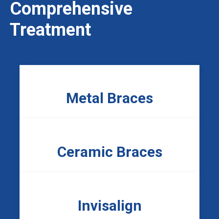
Comprehensive
Treatment
Metal Braces
Ceramic Braces
Invisalign