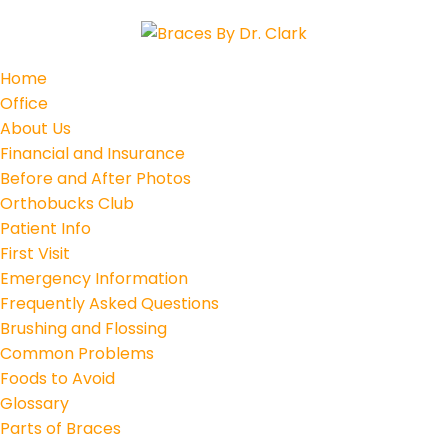
Home
Office
About Us
Financial and Insurance
Before and After Photos
Orthobucks Club
Patient Info
First Visit
Emergency Information
Frequently Asked Questions
Brushing and Flossing
Common Problems
Foods to Avoid
Glossary
Parts of Braces