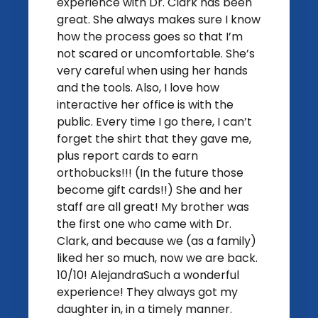
experience with Dr. Clark has been
great. She always makes sure I know
how the process goes so that I’m
not scared or uncomfortable. She’s
very careful when using her hands
and the tools. Also, I love how
interactive her office is with the
public. Every time I go there, I can’t
forget the shirt that they gave me,
plus report cards to earn
orthobucks!!! (In the future those
become gift cards!!) She and her
staff are all great! My brother was
the first one who came with Dr.
Clark, and because we (as a family)
liked her so much, now we are back.
10/10! AlejandraSuch a wonderful
experience! They always got my
daughter in, in a timely manner.