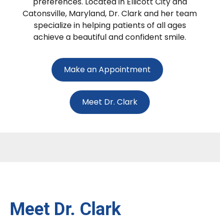
preferences. Located in Ellicott City and
Catonsville, Maryland, Dr. Clark and her team
specialize in helping patients of all ages
achieve a beautiful and confident smile.
Make an Appointment
Meet Dr. Clark
Meet Dr. Clark