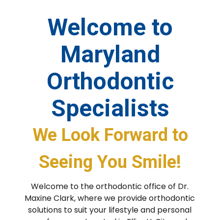
Welcome to
Maryland
Orthodontic
Specialists
We Look Forward to
Seeing You Smile!
Welcome to the orthodontic office of Dr.
Maxine Clark, where we provide orthodontic
solutions to suit your lifestyle and personal