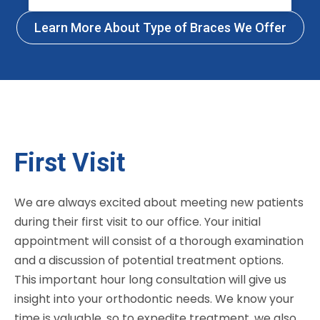
Learn More About Type of Braces We Offer
First Visit
We are always excited about meeting new patients
during their first visit to our office. Your initial
appointment will consist of a thorough examination
and a discussion of potential treatment options.
This important hour long consultation will give us
insight into your orthodontic needs. We know your
time is valuable, so to expedite treatment, we also