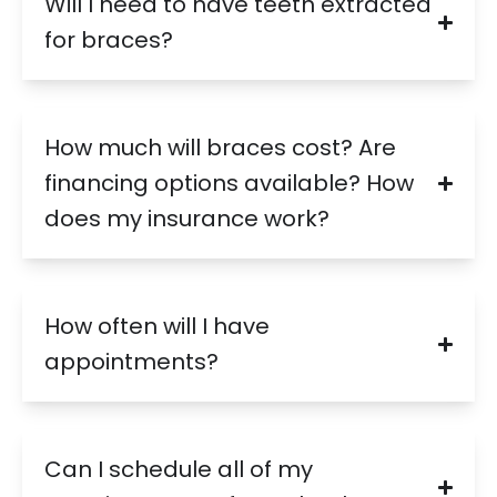
Will I need to have teeth extracted
for braces?
How much will braces cost? Are
financing options available? How
does my insurance work?
How often will I have
appointments?
Can I schedule all of my