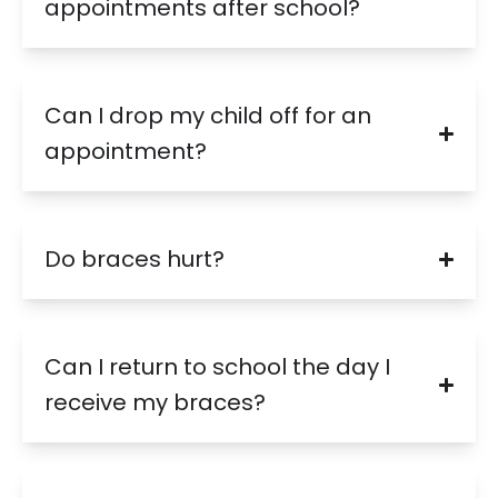
appointments after school?
Can I drop my child off for an
appointment?
Do braces hurt?
Can I return to school the day I
receive my braces?