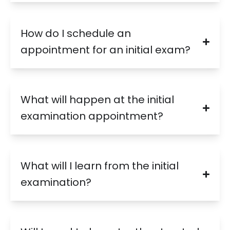
How do I schedule an
appointment for an initial exam?
What will happen at the initial
examination appointment?
What will I learn from the initial
examination?