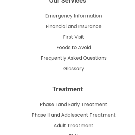
Our Services
Emergency Information
Financial and Insurance
First Visit
Foods to Avoid
Frequently Asked Questions
Glossary
Treatment
Phase I and Early Treatment
Phase II and Adolescent Treatment
Adult Treatment