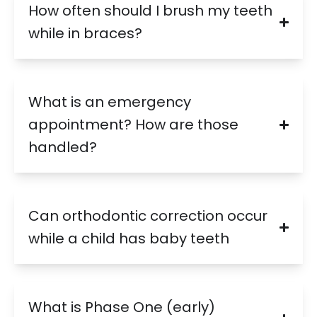
How often should I brush my teeth
while in braces?
What is an emergency
appointment? How are those
handled?
Can orthodontic correction occur
while a child has baby teeth
What is Phase One (early)