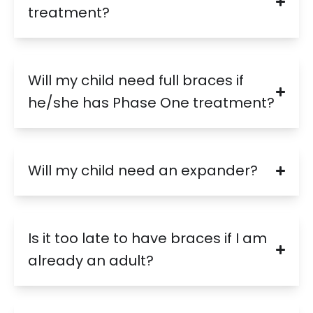
treatment?
Will my child need full braces if
he/she has Phase One treatment?
Will my child need an expander?
Is it too late to have braces if I am
already an adult?