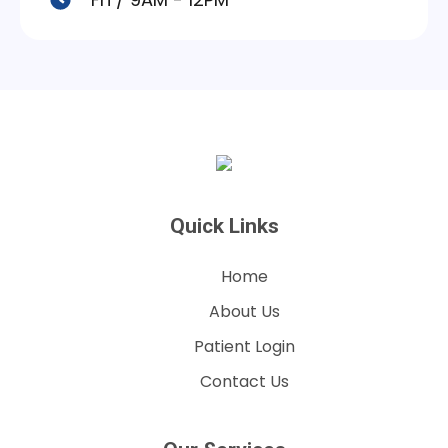
Quick Links
Home
About Us
Patient Login
Contact Us