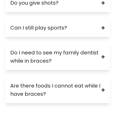
Do you give shots?
Can I still play sports?
Do I need to see my family dentist
while in braces?
Are there foods I cannot eat while I
have braces?