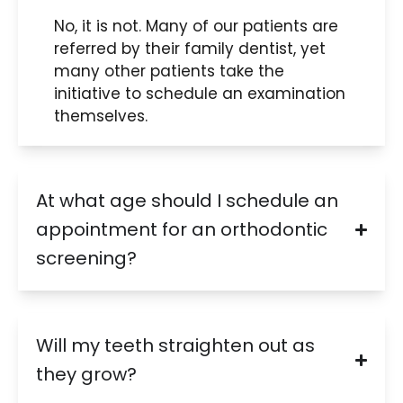
No, it is not. Many of our patients are
referred by their family dentist, yet
many other patients take the
initiative to schedule an examination
themselves.
At what age should I schedule an
appointment for an orthodontic
screening?
Will my teeth straighten out as
they grow?