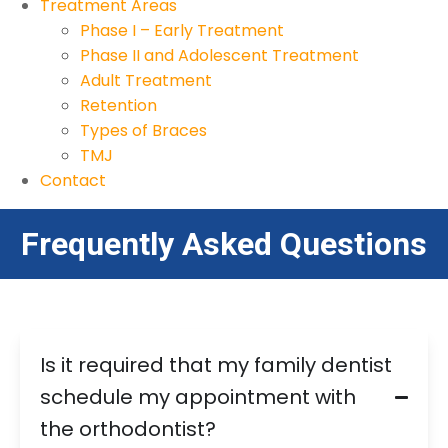
Treatment Areas
Phase I – Early Treatment
Phase II and Adolescent Treatment
Adult Treatment
Retention
Types of Braces
TMJ
Contact
Frequently Asked Questions
Is it required that my family dentist
schedule my appointment with
the orthodontist?