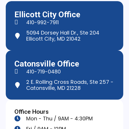
Ellicott City Office
410-992-7911
5094 Dorsey Hall Dr., Ste 204
Ellicott City, MD 21042
Catonsville Office
410-719-0480
2 E. Rolling Cross Roads, Ste 257 -
Catonsville, MD 21228
Office Hours
Mon - Thu / 9AM - 4:30PM
Fri / 9AM - 12PM