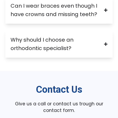
Can I wear braces even though I
have crowns and missing teeth?
Why should I choose an
orthodontic specialist?
Contact Us
Give us a call or contact us trough our
contact form.