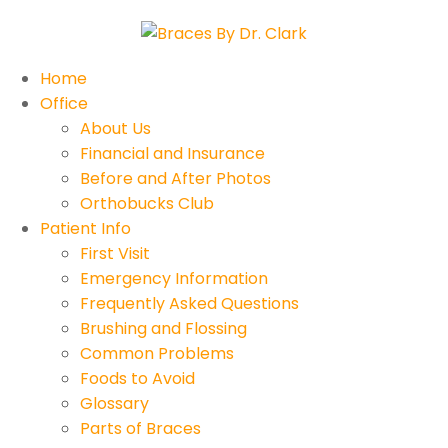
Home
Office
About Us
Financial and Insurance
Before and After Photos
Orthobucks Club
Patient Info
First Visit
Emergency Information
Frequently Asked Questions
Brushing and Flossing
Common Problems
Foods to Avoid
Glossary
Parts of Braces