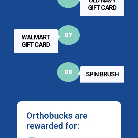
OLD NAVY
GIFT CARD
07
WALMART
GIFT CARD
08
SPIN BRUSH
Orthobucks are
rewarded for: