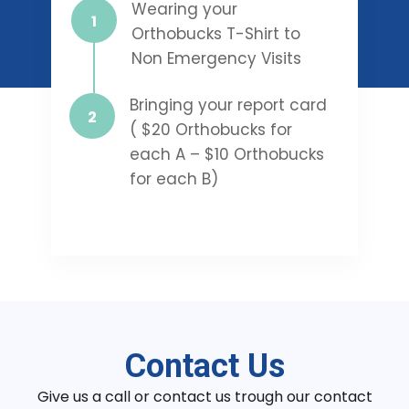
Wearing your
Orthobucks T-Shirt to
Non Emergency Visits
Bringing your report card
( $20 Orthobucks for
each A – $10 Orthobucks
for each B)
Contact Us
Give us a call or contact us trough our contact