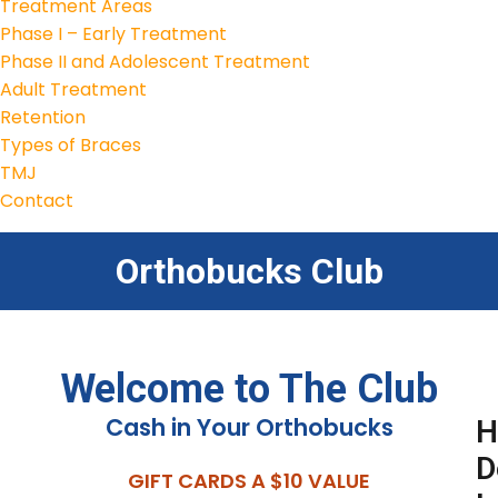
Treatment Areas
Phase I – Early Treatment
Phase II and Adolescent Treatment
Adult Treatment
Retention
Types of Braces
TMJ
Contact
Orthobucks Club
Welcome to The Club
Cash in Your Orthobucks
H
D
GIFT CARDS A $10 VALUE