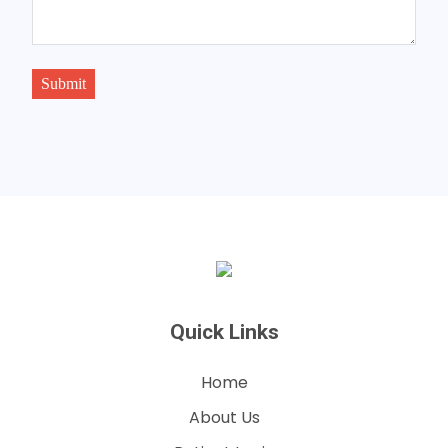
Submit
Quick Links
Home
About Us