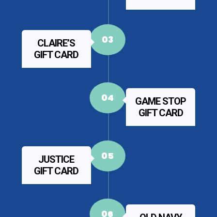
03
CLAIRE’S
GIFT CARD
04
GAME STOP
GIFT CARD
05
JUSTICE
GIFT CARD
06