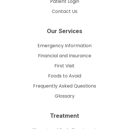
Patient Login
Contact Us
Our Services
Emergency Information
Financial and Insurance
First Visit
Foods to Avoid
Frequently Asked Questions
Glossary
Treatment