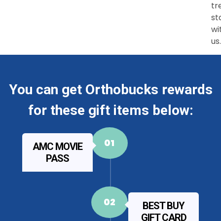
tr
st
wi
us.
You can get Orthobucks rewards
for these gift items below:
01
AMC MOVIE
PASS
02
BEST BUY
GIFT CARD