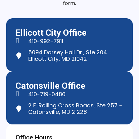
form.
Ellicott City Office
410-992-7911
5094 Dorsey Hall Dr., Ste 204
Ellicott City, MD 21042
Catonsville Office
410-719-0480
2 E. Rolling Cross Roads, Ste 257 -
Catonsville, MD 21228
Office Hours