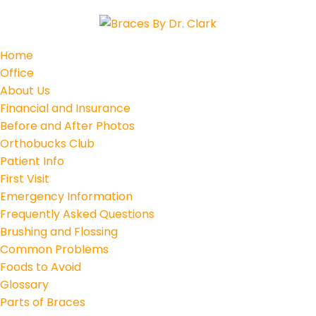
Home
Office
About Us
Financial and Insurance
Before and After Photos
Orthobucks Club
Patient Info
First Visit
Emergency Information
Frequently Asked Questions
Brushing and Flossing
Common Problems
Foods to Avoid
Glossary
Parts of Braces