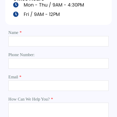
Mon - Thu / 9AM - 4:30PM
Fri / 9AM - 12PM
Name
*
Phone Number:
Email
*
How Can We Help You?
*