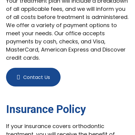
Your treatment plan will include a breakdown
of all applicable fees, and we will inform you
of all costs before treatment is administered.
We offer a variety of payment options to
meet your needs. Our office accepts
payments by cash, checks, and Visa,
MasterCard, American Express and Discover
credit cards.
Contact Us
Insurance Policy
If your insurance covers orthodontic
treatment, you will receive the benefit of