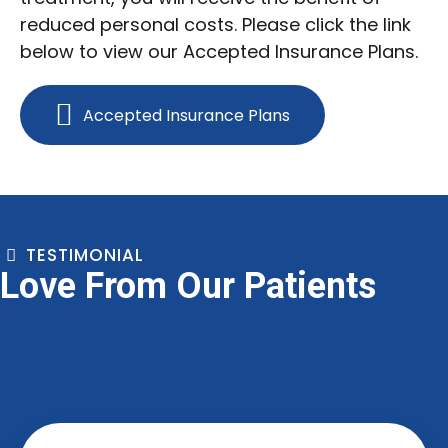
reduced personal costs. Please click the link
below to view our Accepted Insurance Plans.
Accepted Insurance Plans
TESTIMONIAL
Love From Our Patients