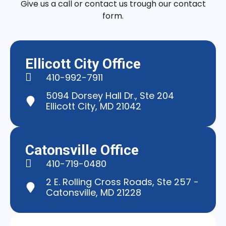
Give us a call or contact us trough our contact
form.
Ellicott City Office
410-992-7911
5094 Dorsey Hall Dr., Ste 204
Ellicott City, MD 21042
Catonsville Office
410-719-0480
2 E. Rolling Cross Roads, Ste 257 -
Catonsville, MD 21228