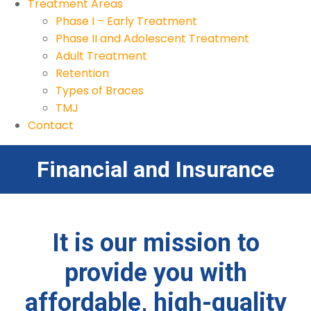
Treatment Areas
Phase I – Early Treatment
Phase II and Adolescent Treatment
Adult Treatment
Retention
Types of Braces
TMJ
Contact
Financial and Insurance
It is our mission to
provide you with
affordable, high-quality