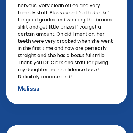
nervous. Very clean office and very
friendly staff. Plus you get “orthobucks”
for good grades and wearing the braces
shirt and get little prizes if you get a
certain amount. Oh did I mention, her
teeth were very crooked when she went
in the first time and now are perfectly
straight and she has a beautiful smile.
Thank you Dr. Clark and staff for giving
my daughter her confidence back!
Definitely recommend!
Melissa