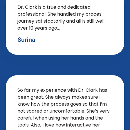
Dr. Clark is a true and dedicated
professional. She handled my braces
journey satisfactorily and all is still well
over 10 years ago...
Surina
So far my experience with Dr. Clark has
been great. She always makes sure I
know how the process goes so that I’m
not scared or uncomfortable. She’s very
careful when using her hands and the
tools. Also, I love how interactive her