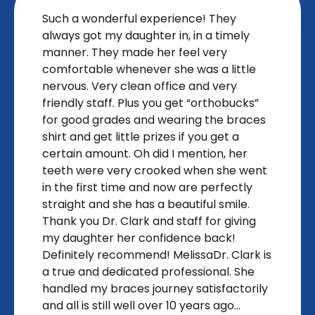
Such a wonderful experience! They
always got my daughter in, in a timely
manner. They made her feel very
comfortable whenever she was a little
nervous. Very clean office and very
friendly staff. Plus you get “orthobucks”
for good grades and wearing the braces
shirt and get little prizes if you get a
certain amount. Oh did I mention, her
teeth were very crooked when she went
in the first time and now are perfectly
straight and she has a beautiful smile.
Thank you Dr. Clark and staff for giving
my daughter her confidence back!
Definitely recommend! MelissaDr. Clark is
a true and dedicated professional. She
handled my braces journey satisfactorily
and all is still well over 10 years ago...