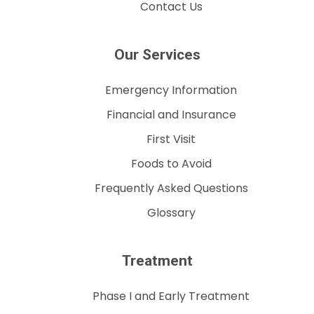
Contact Us
Our Services
Emergency Information
Financial and Insurance
First Visit
Foods to Avoid
Frequently Asked Questions
Glossary
Treatment
Phase I and Early Treatment