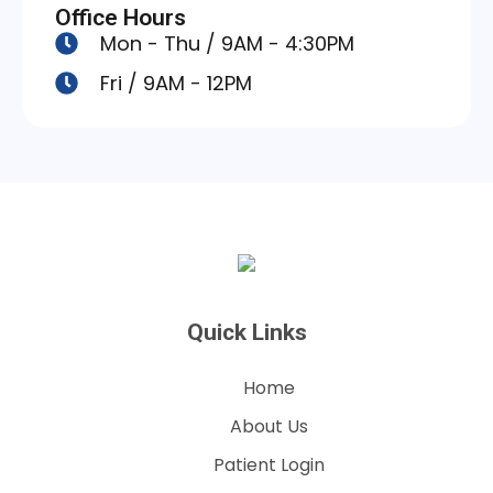
Office Hours
Mon - Thu / 9AM - 4:30PM
Fri / 9AM - 12PM
Quick Links
Home
About Us
Patient Login