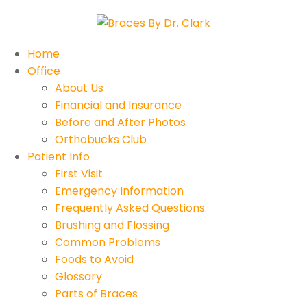
Home
Office
About Us
Financial and Insurance
Before and After Photos
Orthobucks Club
Patient Info
First Visit
Emergency Information
Frequently Asked Questions
Brushing and Flossing
Common Problems
Foods to Avoid
Glossary
Parts of Braces