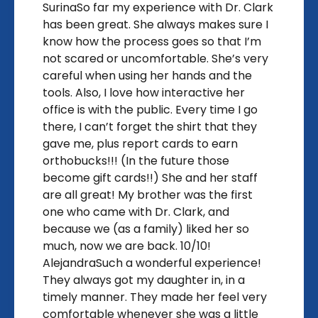
SurinaSo far my experience with Dr. Clark
has been great. She always makes sure I
know how the process goes so that I’m
not scared or uncomfortable. She’s very
careful when using her hands and the
tools. Also, I love how interactive her
office is with the public. Every time I go
there, I can’t forget the shirt that they
gave me, plus report cards to earn
orthobucks!!! (In the future those
become gift cards!!) She and her staff
are all great! My brother was the first
one who came with Dr. Clark, and
because we (as a family) liked her so
much, now we are back. 10/10!
AlejandraSuch a wonderful experience!
They always got my daughter in, in a
timely manner. They made her feel very
comfortable whenever she was a little