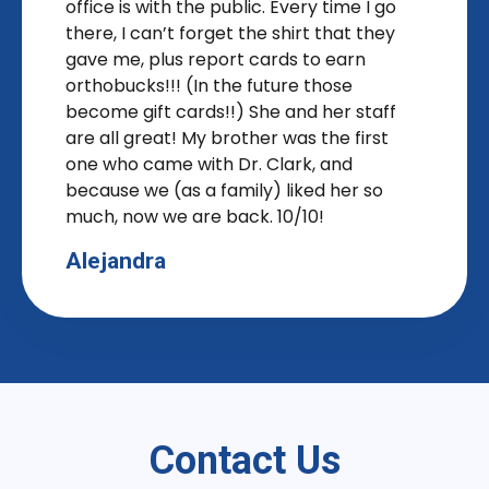
office is with the public. Every time I go
there, I can’t forget the shirt that they
gave me, plus report cards to earn
orthobucks!!! (In the future those
become gift cards!!) She and her staff
are all great! My brother was the first
one who came with Dr. Clark, and
because we (as a family) liked her so
much, now we are back. 10/10!
Alejandra
Contact Us