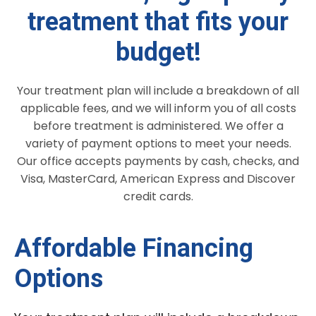
treatment that fits your
budget!
Your treatment plan will include a breakdown of all
applicable fees, and we will inform you of all costs
before treatment is administered. We offer a
variety of payment options to meet your needs.
Our office accepts payments by cash, checks, and
Visa, MasterCard, American Express and Discover
credit cards.
Affordable Financing
Options