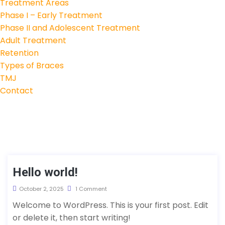
Treatment Areas
Phase I – Early Treatment
Phase II and Adolescent Treatment
Adult Treatment
Retention
Types of Braces
TMJ
Contact
Hello world!
October 2, 2025
1 Comment
Welcome to WordPress. This is your first post. Edit
or delete it, then start writing!