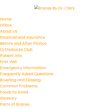
Home
Office
About Us
Financial and Insurance
Before and After Photos
Orthobucks Club
Patient Info
First Visit
Emergency Information
Frequently Asked Questions
Brushing and Flossing
Common Problems
Foods to Avoid
Glossary
Parts of Braces