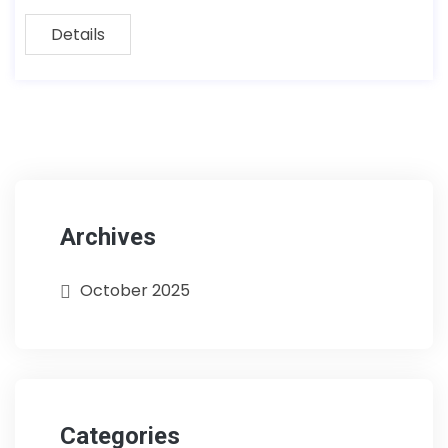
Details
Archives
October 2025
Categories