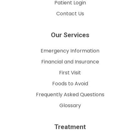
Patient Login
Contact Us
Our Services
Emergency Information
Financial and Insurance
First Visit
Foods to Avoid
Frequently Asked Questions
Glossary
Treatment