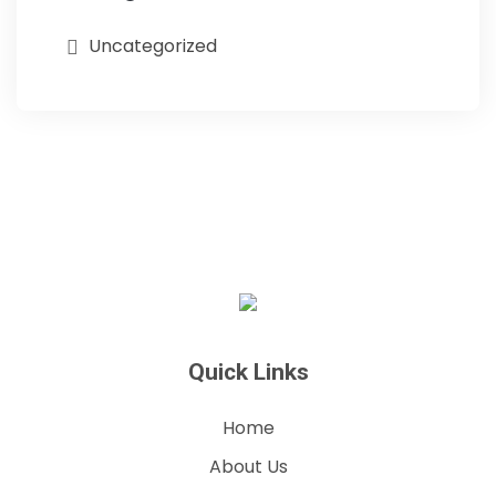
Uncategorized
Quick Links
Home
About Us